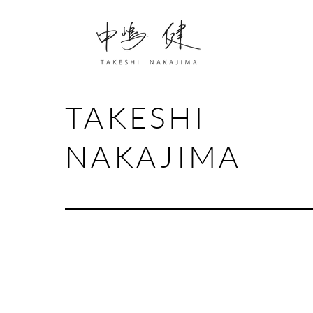
TAKESHI
NAKAJIMA