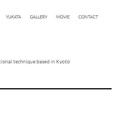
YUKATA
GALLERY
MOVIE
CONTACT
itional technique based in Kyoto