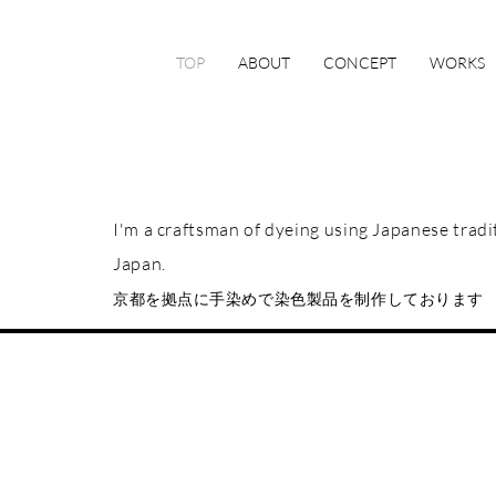
TOP
ABOUT
CONCEPT
WORKS
I'm a craftsman of dyeing using Japanese trad
Japan.
京都を拠点に手染めで染色製品を制作しております