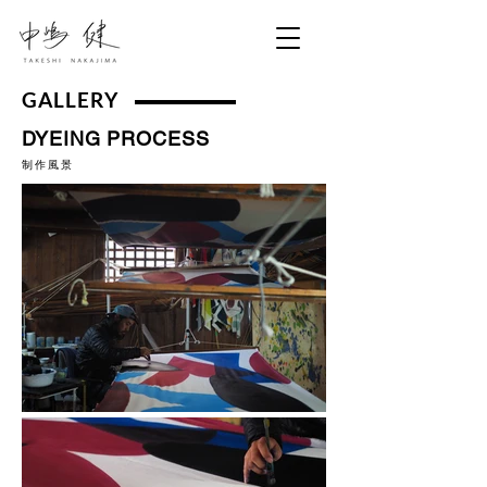
GALLERY
DYEING PROCESS
​制作風景