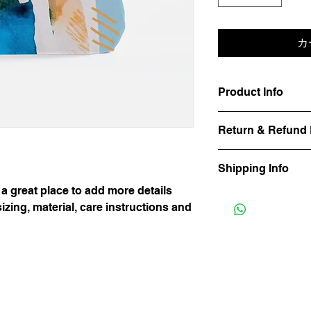
カ
Product Info
I'm a product detail.
Return & Refund 
information about you
care and cleaning inst
I’m a Return and Refu
space to write what 
Shipping Info
your customers know 
your customers can be
dissatisfied with the
 a great place to add more details
know what they’re ge
I'm a shipping policy
straightforward refun
them as much informa
zing, material, care instructions and
information about yo
to build trust and re
with confidence and c
and cost. Providing s
buy with confidence.
your shipping policy i
reassure your custom
with confidence.