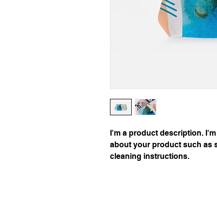
I'm a product description. I'm
about your product such as si
cleaning instructions.