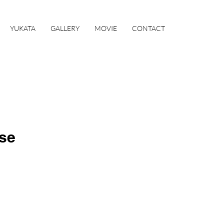
YUKATA
GALLERY
MOVIE
CONTACT
se