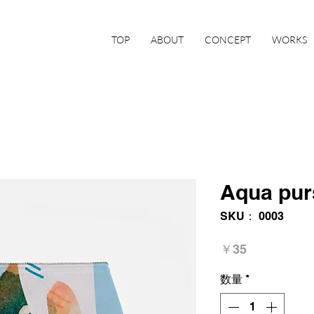
TOP
ABOUT
CONCEPT
WORKS
Aqua pur
SKU： 0003
価
￥35
格
数量
*