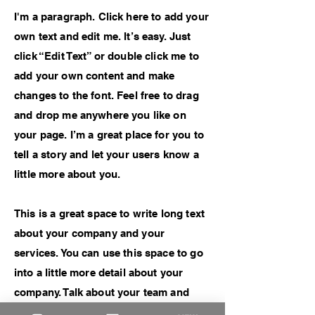
I'm a paragraph. Click here to add your
own text and edit me. It’s easy. Just
click “Edit Text” or double click me to
add your own content and make
changes to the font. Feel free to drag
and drop me anywhere you like on
your page. I’m a great place for you to
tell a story and let your users know a
little more about you.
This is a great space to write long text
about your company and your
services. You can use this space to go
into a little more detail about your
company. Talk about your team and
what services you provide. Tell your