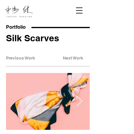
Portfolio
Silk Scarves
Previous Work
Next Work